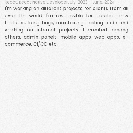
React/React Native Developer
July, 2023
-
June, 2024
I'm working on different projects for clients from all
over the world. I'm responsible for creating new
features, fixing bugs, maintaining existing code and
working on internal projects. I created, among
others, admin panels, mobile apps, web apps, e-
commerce, CI/CD etc.