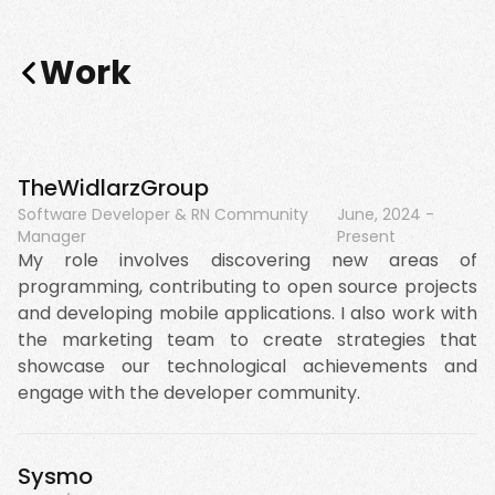
Work
TheWidlarzGroup
Software Developer & RN Community
June, 2024
-
Manager
Present
My role involves discovering new areas of
programming, contributing to open source projects
and developing mobile applications. I also work with
the marketing team to create strategies that
showcase our technological achievements and
engage with the developer community.
Sysmo