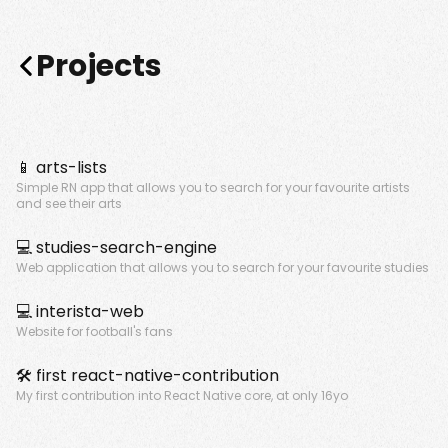
Projects
📱
arts-lists
Simple RN app that allows you to search for your favourite artists
and see their arts
💻
studies-search-engine
Web application that allows you to search for your favourite studies
💻
interista-web
Website for football's fans
🛠️
first react-native-contribution
My first contribution into React Native core, at only 16yo